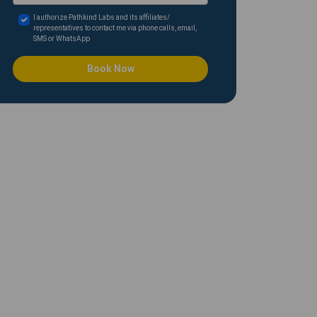
I authorize Pathkind Labs and its affiliates/
representatives to contact me via phone calls, email,
SMS or WhatsApp
Book Now