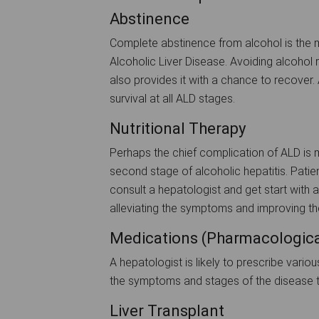
Abstinence
Complete abstinence from alcohol is the mo
Alcoholic Liver Disease. Avoiding alcohol 
also provides it with a chance to recover
survival at all ALD stages.
Nutritional Therapy
Perhaps the chief complication of ALD is ma
second stage of alcoholic hepatitis. Patien
consult a hepatologist and get start with a 
alleviating the symptoms and improving the 
Medications (Pharmacologica
A hepatologist is likely to prescribe vario
the symptoms and stages of the disease t
Liver Transplant