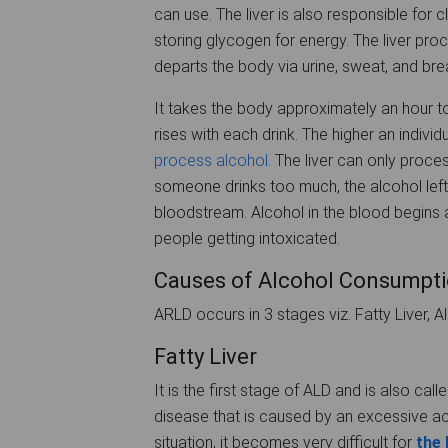
can use. The liver is also responsible for 
storing glycogen for energy. The liver pr
departs the body via urine, sweat, and bre
It takes the body approximately an hour t
rises with each drink. The higher an individ
process alcohol
. The liver can only proce
someone drinks too much, the alcohol left
bloodstream. Alcohol in the blood begins a
people getting intoxicated.
Causes of Alcohol Consumptio
ARLD occurs in 3 stages viz. Fatty Liver, Al
Fatty Liver
It is the first stage of ALD and is also calle
disease that is caused by an excessive accu
situation, it becomes very difficult for
the 