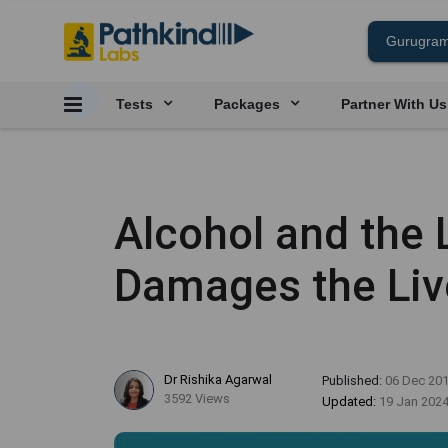
Tests
Packages
Partner With Us
Alcohol and the 
Damages the Liv
Dr Rishika Agarwal
Published:
06 Dec 20
3592 Views
Updated:
19 Jan 202