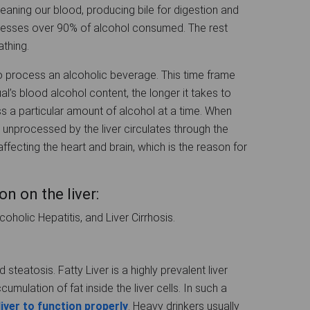
cleaning our blood, producing bile for digestion and
ocesses over 90% of alcohol consumed. The rest
athing.
o process an alcoholic beverage. This time frame
ual’s blood alcohol content, the longer it takes to
ss a particular amount of alcohol at a time. When
 unprocessed by the liver circulates through the
ffecting the heart and brain, which is the reason for
n on the liver:
coholic Hepatitis, and Liver Cirrhosis.
d steatosis. Fatty Liver is a highly prevalent liver
mulation of fat inside the liver cells. In such a
liver to function properly
. Heavy drinkers usually