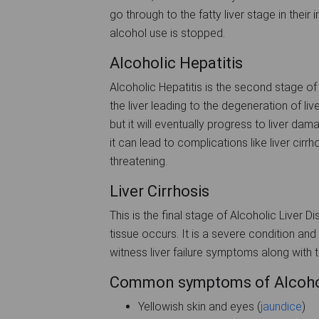
go through to the fatty liver stage in their 
alcohol use is stopped.
Alcoholic Hepatitis
Alcoholic Hepatitis is the second stage of
the liver leading to the degeneration of liv
but it will eventually progress to liver dama
it can lead to complications like liver cirr
threatening.
Liver Cirrhosis
This is the final stage of Alcoholic Liver 
tissue occurs. It is a severe condition and a
witness liver failure symptoms along with 
Common symptoms of Alcohol-
Yellowish skin and eyes (
jaundice
)