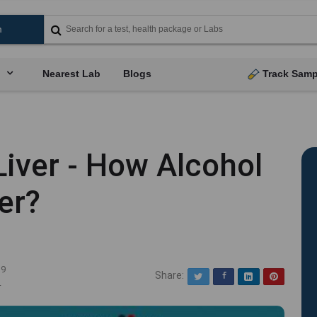
Nearest Lab
Blogs
Track Samp
Liver - How Alcohol
er?
19
Share:
Twitter
Facebook
LinkedIn
Pinterest
4