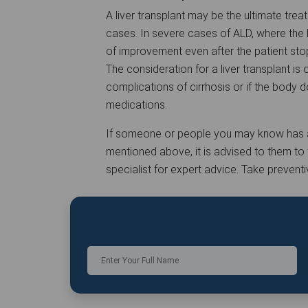
A liver transplant may be the ultimate trea
cases. In severe cases of ALD, where the l
of improvement even after the patient stop
The consideration for a liver transplant i
complications of cirrhosis or if the body 
medications.
If someone or people you may know has a 
mentioned above, it is advised to them to
specialist for expert advice. Take prevent