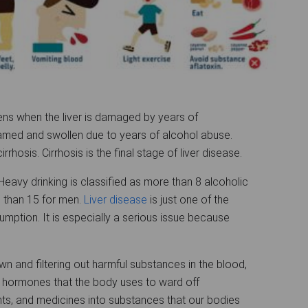
ens when the liver is damaged by years of
lamed and swollen due to years of alcohol abuse.
hosis. Cirrhosis is the final stage of liver disease.
eavy drinking is classified as more than 8 alcoholic
than 15 for men.
Liver disease
is just one of the
ption. It is especially a serious issue because
wn and filtering out harmful substances in the blood,
 hormones that the body uses to ward off
ients, and medicines into substances that our bodies