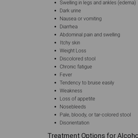
Swelling in legs and ankles (edema)
Dark urine
Nausea or vomiting
Diarrhea
Abdominal pain and swelling
Itchy skin
Weight Loss
Discolored stool
Chronic fatigue
Fever
Tendency to bruise easily
Weakness
Loss of appetite
Nosebleeds
Pale, bloody, or tar-colored stool
Disorientation
Treatment Options for Alcohol