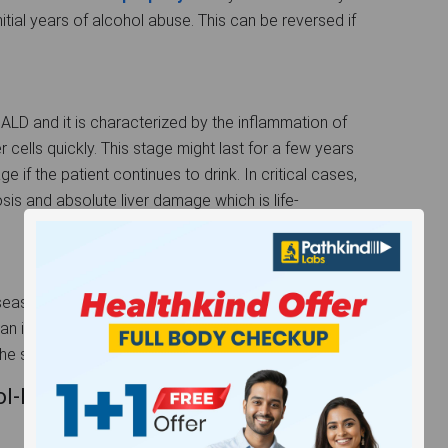
initial years of alcohol abuse. This can be reversed if
 ALD and it is characterized by the inflammation of
er cells quickly. This stage might last for a few years
ge if the patient continues to drink. In critical cases,
hosis and absolute liver damage which is life-
Disease where permanent scarring of the healthy liver
n irreversible one. A liver cirrhosis patient will
the symptoms of alcoholic hepatitis.
Related Liver Disease: