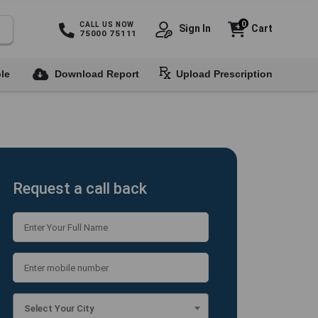
0
CALL US NOW
Sign In
Cart
75000 75111
le
Download Report
Upload Prescription
Request a call back
Select Your City