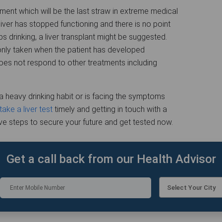
tment which will be the last straw in extreme medical
iver has stopped functioning and there is no point
s drinking, a liver transplant might be suggested.
s only taken when the patient has developed
does not respond to other treatments including
heavy drinking habit or is facing the symptoms
take a liver test
timely and getting in touch with a
ive steps to secure your future and get tested now.
Get a call back from our Health Advisor
Select Your City