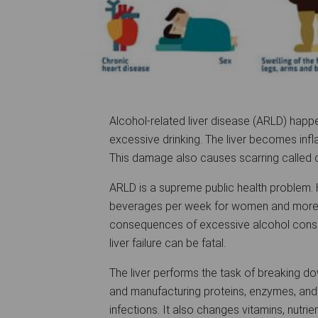
Alcohol-related liver disease (ARLD) happ
excessive drinking. The liver becomes inf
This damage also causes scarring called cirr
ARLD is a supreme public health problem. H
beverages per week for women and more 
consequences of excessive alcohol consum
liver failure can be fatal.
The liver performs the task of breaking do
and manufacturing proteins, enzymes, and
infections. It also changes vitamins, nutr