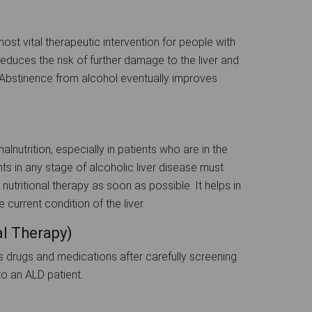
st vital therapeutic intervention for people with
reduces the risk of further damage to the liver and
. Abstinence from alcohol eventually improves
lnutrition, especially in patients who are in the
ts in any stage of alcoholic liver disease must
nutritional therapy as soon as possible. It helps in
current condition of the liver.
l Therapy)
us drugs and medications after carefully screening
o an ALD patient.