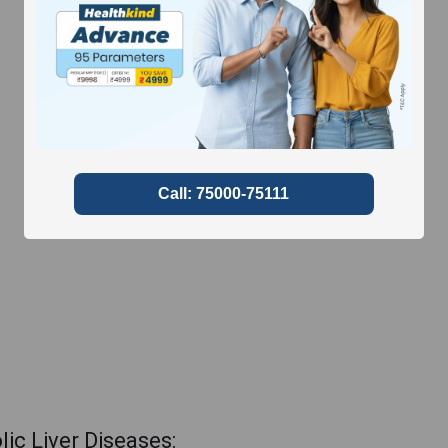
ic Liver Diseases: