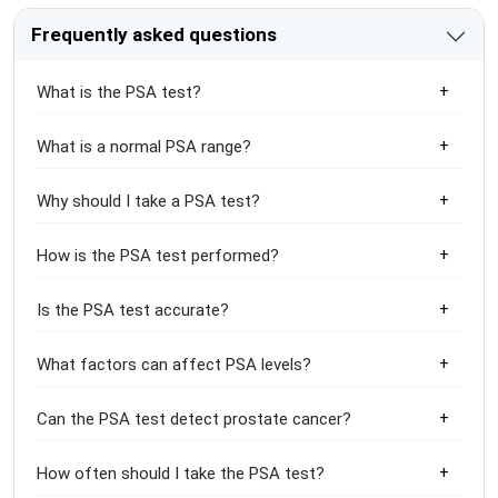
Frequently asked questions
What is the PSA test?
What is a normal PSA range?
Why should I take a PSA test?
How is the PSA test performed?
Is the PSA test accurate?
What factors can affect PSA levels?
Can the PSA test detect prostate cancer?
How often should I take the PSA test?