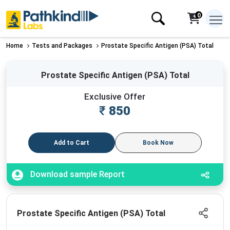
0
Home
Tests and Packages
Prostate Specific Antigen (PSA) Total
Prostate Specific Antigen (PSA) Total
Exclusive Offer
₹
850
Add to Cart
Book Now
Download sample Report
Prostate Specific Antigen (PSA) Total