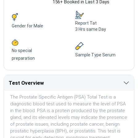
156+ Booked in Last 3 Days
Report Tat
Gender for
Male
3 Hrs same Day
No special
Sample Type
Serum
preparation
Test Overview
The Prostate Specific Antigen (PSA) Total Test is a
diagnostic blood test used to measure the level of PSA
in the blood. PSA is a protein produced by the prostate
gland, and its elevated levels may indicate the presence
of prostate issues, including prostate cancer, benign
prostatic hyperplasia (BPH), or prostatitis. This test is
crucial for early detection, monitoring treatment