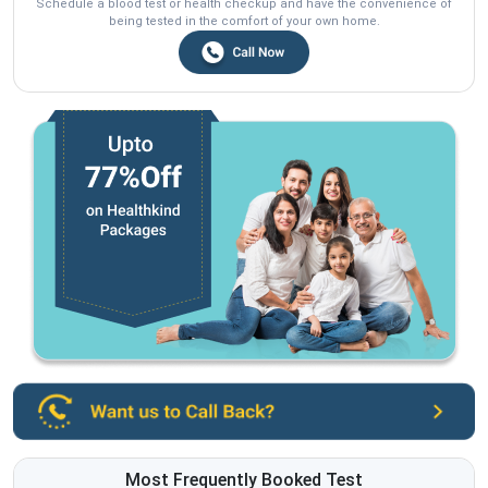
Schedule a blood test or health checkup and have the convenience of
being tested in the comfort of your own home.
Most Frequently Booked Test