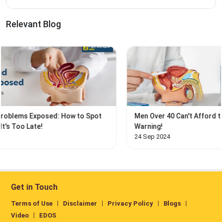
Relevant Blog
t
Men Over 40 Can't Afford to Ignore This Prostate
Warning!
24 Sep 2024
Get in Touch
Terms of Use
Disclaimer
Privacy Policy
Blogs
Video
EDOS