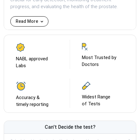
progress, and evaluating the health of the prostate.
Read More
Most Trusted by
NABL approved
Doctors
Labs
Widest Range
Accuracy &
of Tests
timely reporting
Can't Decide the test?