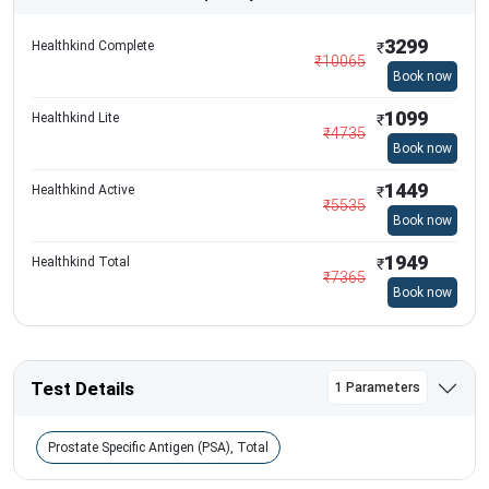
3299
Healthkind Complete
₹
₹
10065
Book now
1099
Healthkind Lite
₹
₹
4735
Book now
1449
Healthkind Active
₹
₹
5535
Book now
1949
Healthkind Total
₹
₹
7365
Book now
Test Details
1 Parameters
Prostate Specific Antigen (PSA), Total