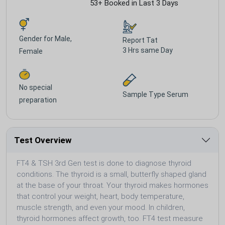
53+ Booked in Last 3 Days
Gender for
Male,
Report Tat
3 Hrs same Day
Female
No special
Sample Type
Serum
preparation
Test Overview
FT4 & TSH 3rd Gen test is done to diagnose thyroid
conditions. The thyroid is a small, butterfly shaped gland
at the base of your throat. Your thyroid makes hormones
that control your weight, heart, body temperature,
muscle strength, and even your mood. In children,
thyroid hormones affect growth, too. FT4 test measure