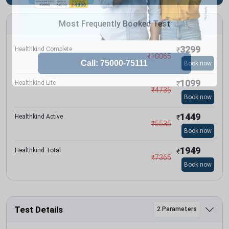
Most Frequently Booked Test
3299
Healthkind Complete
₹
₹
10065
Book now
1099
Healthkind Lite
₹
₹
4735
Book now
1449
Healthkind Active
₹
₹
5535
Book now
1949
Healthkind Total
₹
₹
7365
Book now
Test Details
2 Parameters