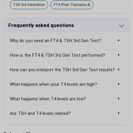
TSH 3rd Generation
FT4 (Free Thyroxine 4)
Frequently asked questions
Why do you need an FT4 & TSH 3rd Gen Test?
How is the FT4 & TSH 3rd Gen Test performed?
How can you interpret the TSH 3rd Gen Test results?
What happens when your T4 levels are high?
What happens when T4 levels are low?
Are TSH and T4 levels related?