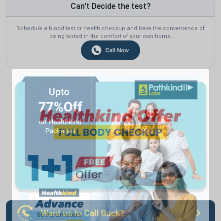
Can't Decide the test?
Schedule a blood test or health checkup and have the convenience of
being tested in the comfort of your own home.