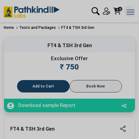
0
Home
Tests and Packages
FT4 & TSH 3rd Gen
FT4 & TSH 3rd Gen
Exclusive Offer
₹
750
Add to Cart
Book Now
Download sample Report
FT4 & TSH 3rd Gen