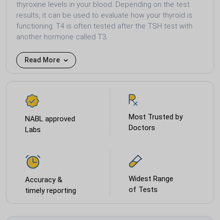
thyroxine levels in your blood. Depending on the test
results, it can be used to evaluate how your thyroid is
functioning. T4 is often tested after the TSH test with
another hormone called T3.
Read More
Most Trusted by
NABL approved
Doctors
Labs
Widest Range
Accuracy &
of Tests
timely reporting