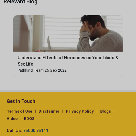
Relevant Blog
Understand Effects of Hormones on Your Libido &
Sex Life
Pathkind Team 26 Sep 2022
Get in Touch
Terms of Use
Disclaimer
Privacy Policy
Blogs
Video
EDOS
Call Us:
75000 75111