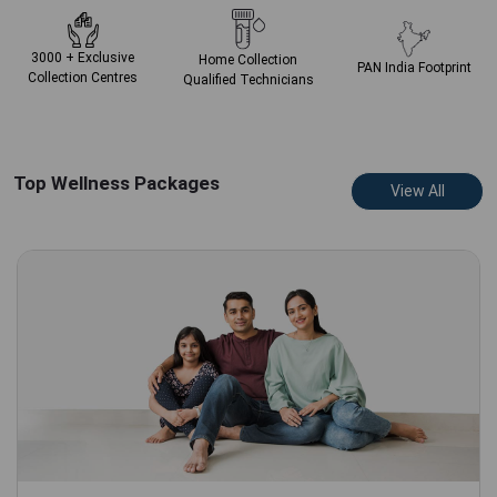
3000 + Exclusive
Home Collection
PAN India
Footprint
Collection Centres
Qualified Technicians
Top Wellness Packages
View All