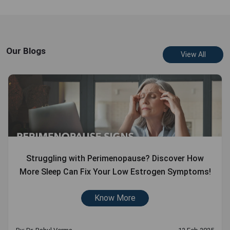
Our Blogs
View All
Struggling with Perimenopause? Discover How
More Sleep Can Fix Your Low Estrogen Symptoms!
Know More