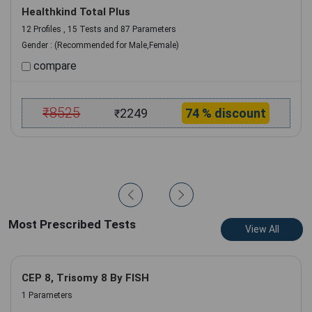
Healthkind Total Plus
12 Profiles , 15 Tests and 87 Parameters
Gender :
(Recommended for Male,Female)
compare
₹
8525
2249
74 % discount
₹
Add to Cart
Book Now
Most Prescribed Tests
View All
CEP 8, Trisomy 8 By FISH
1 Parameters