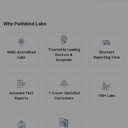
Why Pathkind Labs
Trusted by Leading
NABL Accredited
Shortest
Doctors &
Labs
Reporting Time
hospitals
Accurate
Test
1 Crore+ Satisfied
100+ Labs
Reports
Customers