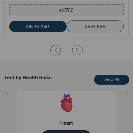
4700
₹
Add to Cart
Book Now
Test by Health Risks
View All
Heart