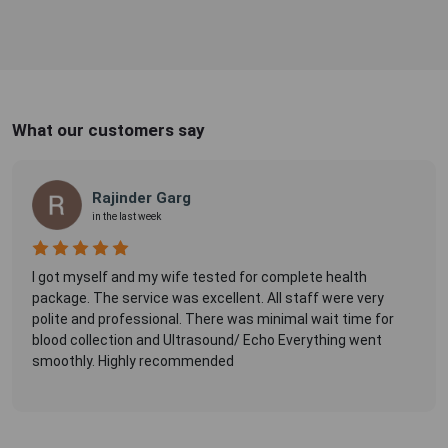
What our customers say
Rajinder Garg
in the last week
I got myself and my wife tested for complete health
package. The service was excellent. All staff were very
polite and professional. There was minimal wait time for
blood collection and Ultrasound/ Echo Everything went
smoothly. Highly recommended