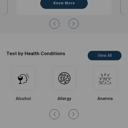
Know More
Test by Health Conditions
View All
Alcohol
Allergy
Anemia