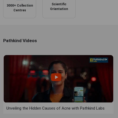
Scientific
3000+ Collection
Orientation
Centres
Pathkind Videos
Unveiling the Hidden Causes of Acne with Pathkind Labs