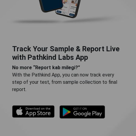
Track Your Sample & Report Live
with Pathkind Labs App
No more “Report kab milegi?”
With the Pathkind App, you can now track every
step of your test, from sample collection to final
report.