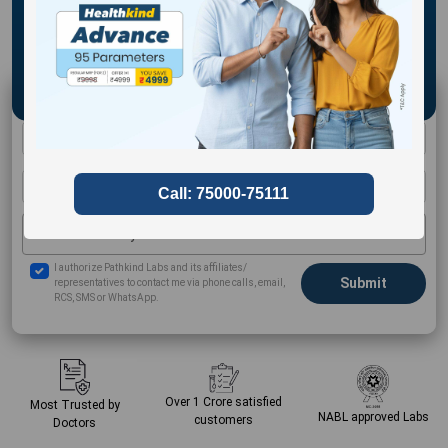
Schedule a Home Collection
Select Your City
I authorize Pathkind Labs and its affiliates/
representatives to contact me via phone calls, email,
RCS, SMS or WhatsApp.
Over 1 Crore
satisfied
Most Trusted by
NABL approved
Labs
customers
Doctors