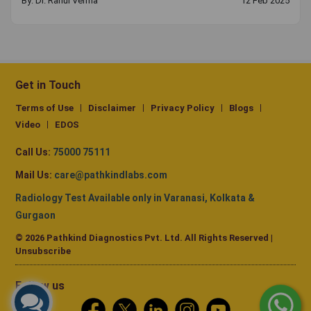
By:
Dr. Rahul Verma
12 Feb 2025
Get in Touch
Terms of Use
Disclaimer
Privacy Policy
Blogs
Video
EDOS
Call Us:
75000 75111
Mail Us:
care@pathkindlabs.com
Radiology Test Available only in Varanasi, Kolkata &
Gurgaon
© 2026 Pathkind Diagnostics Pvt. Ltd. All Rights Reserved |
Unsubscribe
Follow us