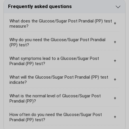
Frequently asked questions
What does the Glucose/Sugar Post Prandial (PP) test
measure?
Why do you need the Glucose/Sugar Post Prandial
(PP) test?
What symptoms lead to a Glucose/Sugar Post
Prandial (PP) test?
What will the Glucose/Sugar Post Prandial (PP) test
indicate?
What is the normal level of Glucose/Sugar Post
Prandial (PP)?
How often do you need the Glucose/Sugar Post
Prandial (PP) test?