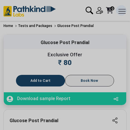
0
Home
Tests and Packages
Glucose Post Prandial
Glucose Post Prandial
Exclusive Offer
₹
80
Add to Cart
Book Now
Download sample Report
Glucose Post Prandial