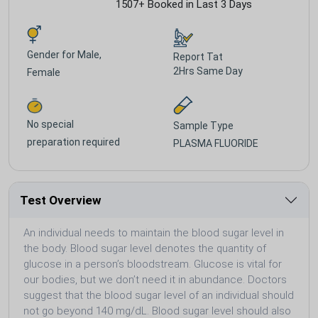
1507+ Booked in Last 3 Days
Gender for
Male,
Report Tat
2Hrs Same Day
Female
No special
Sample Type
preparation required
PLASMA FLUORIDE
Test Overview
An individual needs to maintain the blood sugar level in
the body. Blood sugar level denotes the quantity of
glucose in a person’s bloodstream. Glucose is vital for
our bodies, but we don’t need it in abundance. Doctors
suggest that the blood sugar level of an individual should
not go beyond 140 mg/dL. Blood sugar level should also