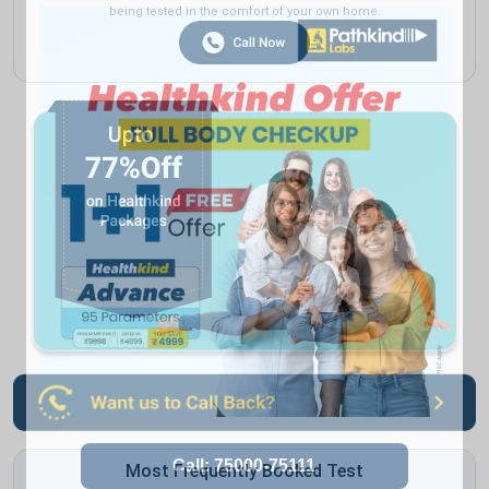
being tested in the comfort of your own home.
Most Frequently Booked Test