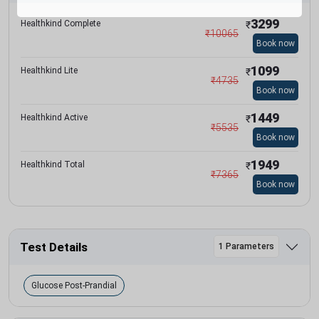
3299
Healthkind Complete
₹
₹
10065
Book now
1099
Healthkind Lite
₹
₹
4735
Book now
1449
Healthkind Active
₹
₹
5535
Book now
1949
Healthkind Total
₹
₹
7365
Book now
Test Details
1 Parameters
Glucose Post-Prandial