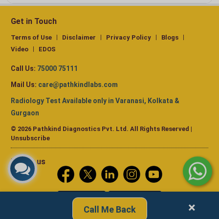
Get in Touch
Terms of Use
Disclaimer
Privacy Policy
Blogs
Video
EDOS
Call Us:
75000 75111
Mail Us:
care@pathkindlabs.com
Radiology Test Available only in Varanasi, Kolkata &
Gurgaon
© 2026 Pathkind Diagnostics Pvt. Ltd. All Rights Reserved |
Unsubscribe
Follow us
×
Call Me Back