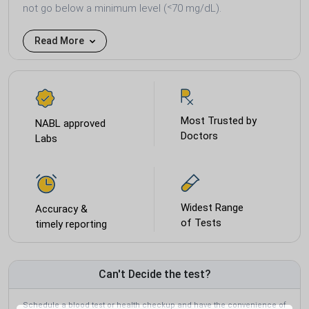
not go below a minimum level (˂70 mg/dL).
Read More
Most Trusted by
NABL approved
Doctors
Labs
Widest Range
Accuracy &
of Tests
timely reporting
Can't Decide the test?
Schedule a blood test or health checkup and have the convenience of